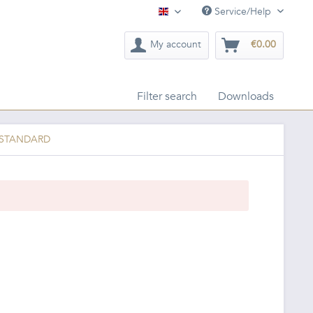
Service/Help
English
My account
€0.00
Filter search
Downloads
c STANDARD