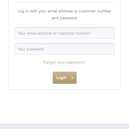
Log in with your email address or customer number
and password
Forgot your password?
Login