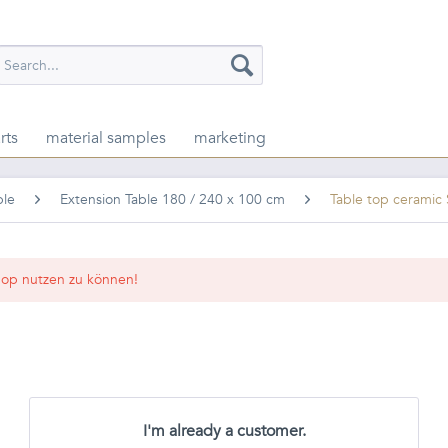
rts
material samples
marketing
ble
Extension Table 180 / 240 x 100 cm
Table top cerami
op nutzen zu können!
I'm already a customer.