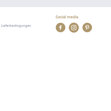
Social media
 Lieferbedingungen