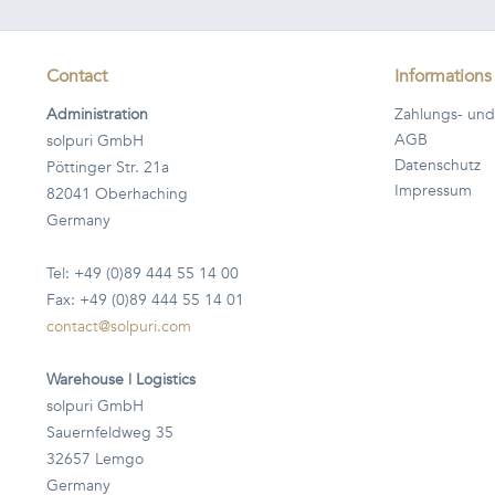
Contact
Informations
Administration
Zahlungs- und
AGB
solpuri GmbH
Datenschutz
Pöttinger Str. 21a
Impressum
82041 Oberhaching
Germany
Tel: +49 (0)89 444 55 14 00
Fax: +49 (0)89 444 55 14 01
contact@solpuri.com
Warehouse | Logistics
solpuri GmbH
Sauernfeldweg 35
32657 Lemgo
Germany