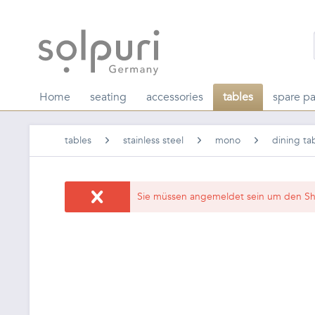
Home
seating
accessories
tables
spare pa
tables
stainless steel
mono
dining ta
Sie müssen angemeldet sein um den Sh