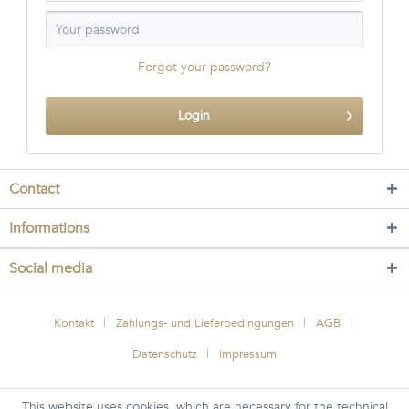
Forgot your password?
Login
Contact
Informations
Social media
Kontakt
Zahlungs- und Lieferbedingungen
AGB
Datenschutz
Impressum
This website uses cookies, which are necessary for the technical