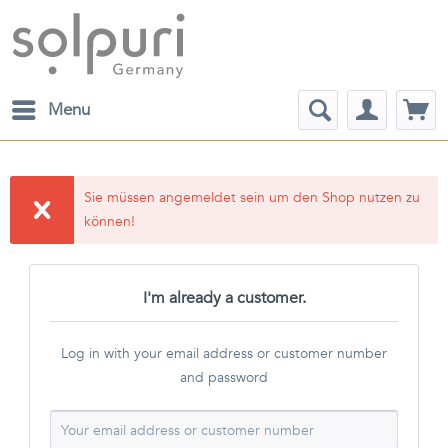
Menu
Sie müssen angemeldet sein um den Shop nutzen zu
können!
I'm already a customer.
Log in with your email address or customer number
and password