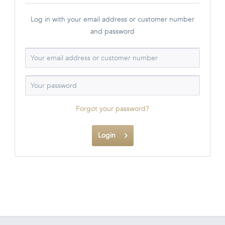
Log in with your email address or customer number
and password
Forgot your password?
Login