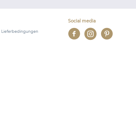
Social media
 Lieferbedingungen