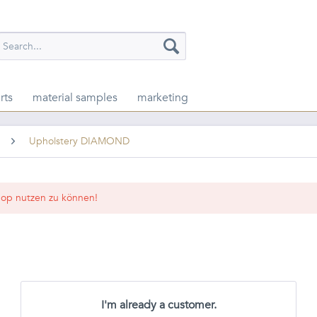
rts
material samples
marketing
Upholstery DIAMOND
op nutzen zu können!
I'm already a customer.