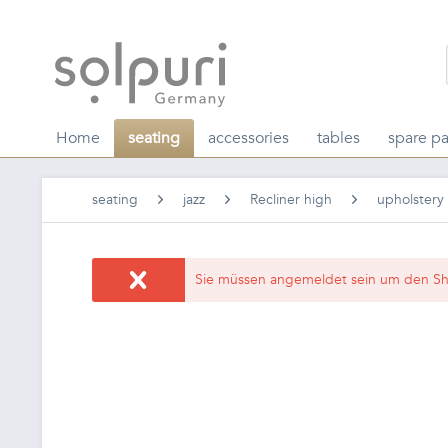
Home
seating
accessories
tables
spare pa
seating
jazz
Recliner high
upholstery
Sie müssen angemeldet sein um den Sh