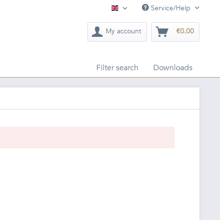
Service/Help
English
My account
€0.00
Filter search
Downloads