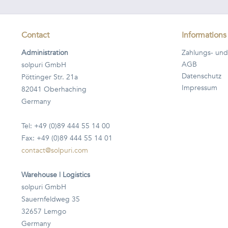
Contact
Informations
Administration
Zahlungs- und
AGB
solpuri GmbH
Datenschutz
Pöttinger Str. 21a
Impressum
82041 Oberhaching
Germany
Tel: +49 (0)89 444 55 14 00
Fax: +49 (0)89 444 55 14 01
contact@solpuri.com
Warehouse | Logistics
solpuri GmbH
Sauernfeldweg 35
32657 Lemgo
Germany