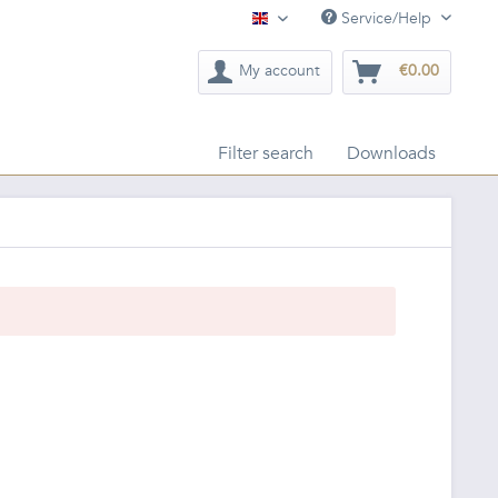
Service/Help
English
My account
€0.00
Filter search
Downloads