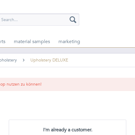
rts
material samples
marketing
pholstery
Upholstery DELUXE
op nutzen zu können!
I'm already a customer.