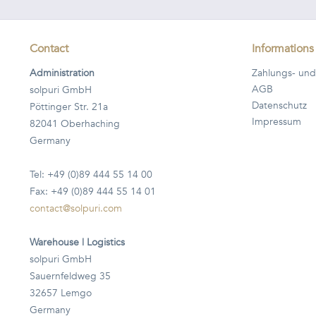
Contact
Informations
Administration
Zahlungs- und
AGB
solpuri GmbH
Datenschutz
Pöttinger Str. 21a
Impressum
82041 Oberhaching
Germany
Tel: +49 (0)89 444 55 14 00
Fax: +49 (0)89 444 55 14 01
contact@solpuri.com
Warehouse | Logistics
solpuri GmbH
Sauernfeldweg 35
32657 Lemgo
Germany