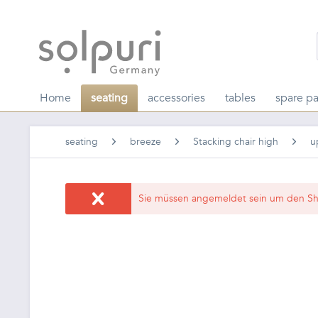
Home
seating
accessories
tables
spare pa
seating
breeze
Stacking chair high
u
Sie müssen angemeldet sein um den Sh