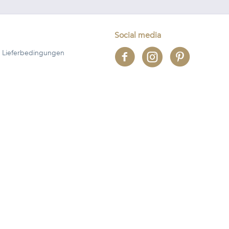
Social media
 Lieferbedingungen