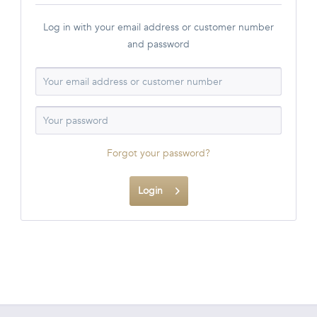
Log in with your email address or customer number
and password
Forgot your password?
Login