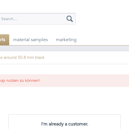
rts
material samples
marketing
es around 50.8 mm black
op nutzen zu können!
I'm already a customer.