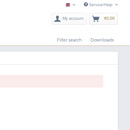
Service/Help
English
My account
€0.00
Filter search
Downloads