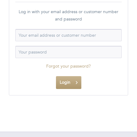
Log in with your email address or customer number
and password
Forgot your password?
Login