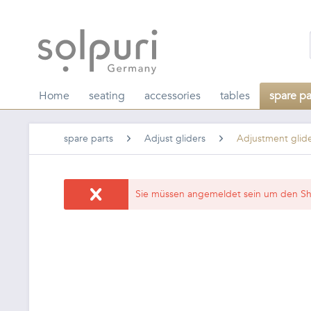
Home
seating
accessories
tables
spare pa
spare parts
Adjust gliders
Adjustment glid
Sie müssen angemeldet sein um den Sh