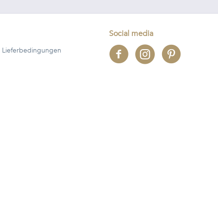
Social media
 Lieferbedingungen