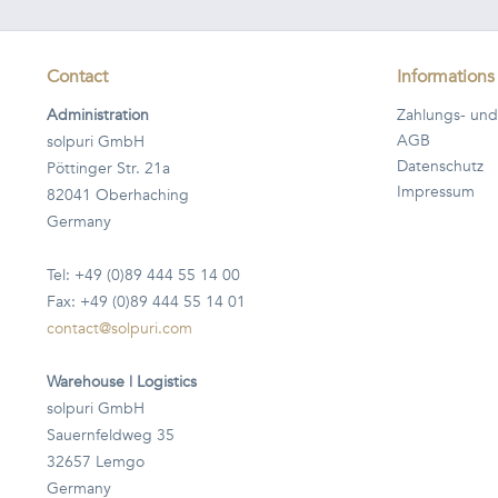
Contact
Informations
Administration
Zahlungs- und
AGB
solpuri GmbH
Datenschutz
Pöttinger Str. 21a
Impressum
82041 Oberhaching
Germany
Tel: +49 (0)89 444 55 14 00
Fax: +49 (0)89 444 55 14 01
contact@solpuri.com
Warehouse | Logistics
solpuri GmbH
Sauernfeldweg 35
32657 Lemgo
Germany