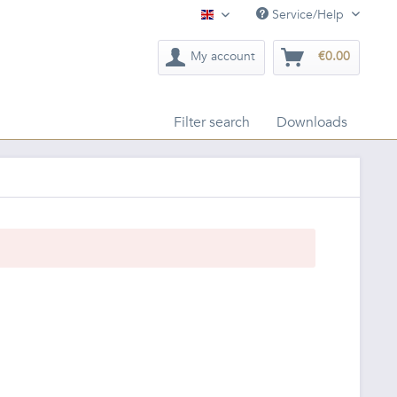
Service/Help
English
My account
€0.00
Filter search
Downloads