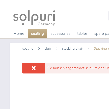
Home
seating
accessories
tables
spare pa
seating
club
stacking chair
Stacking 
Sie müssen angemeldet sein um den Sh