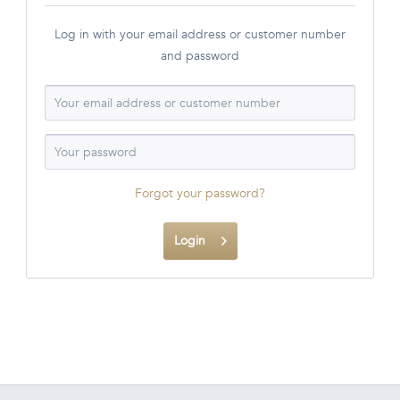
Log in with your email address or customer number
and password
Forgot your password?
Login