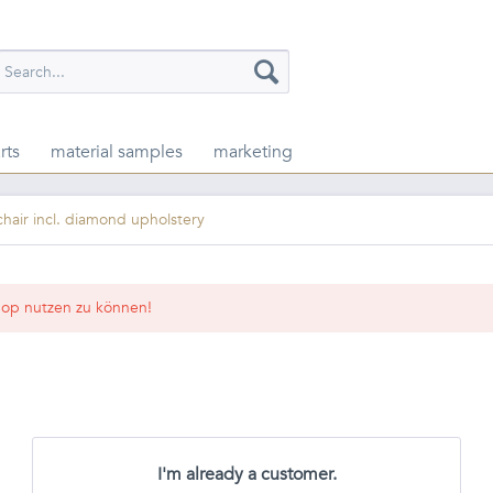
rts
material samples
marketing
chair incl. diamond upholstery
op nutzen zu können!
I'm already a customer.