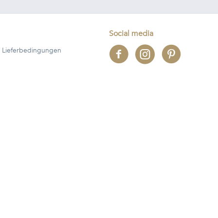
Social media
 Lieferbedingungen