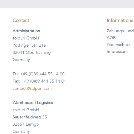
Contact
Informations
Administration
Zahlungs- und
AGB
solpuri GmbH
Datenschutz
Pöttinger Str. 21a
Impressum
82041 Oberhaching
Germany
Tel: +49 (0)89 444 55 14 00
Fax: +49 (0)89 444 55 14 01
contact@solpuri.com
Warehouse | Logistics
solpuri GmbH
Sauernfeldweg 35
32657 Lemgo
Germany