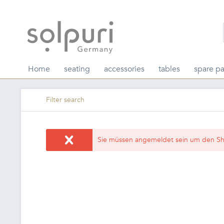
Home
seating
accessories
tables
spare pa
Filter search
Sie müssen angemeldet sein um den Sh