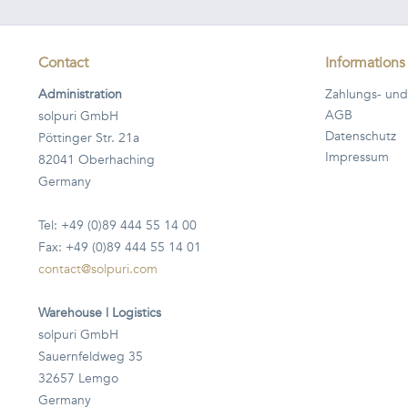
Contact
Informations
Administration
Zahlungs- und
AGB
solpuri GmbH
Datenschutz
Pöttinger Str. 21a
Impressum
82041 Oberhaching
Germany
Tel: +49 (0)89 444 55 14 00
Fax: +49 (0)89 444 55 14 01
contact@solpuri.com
Warehouse | Logistics
solpuri GmbH
Sauernfeldweg 35
32657 Lemgo
Germany