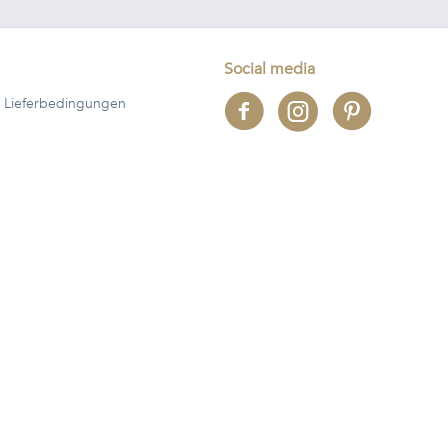
Social media
 Lieferbedingungen