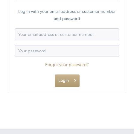
Log in with your email address or customer number
and password
Forgot your password?
Login