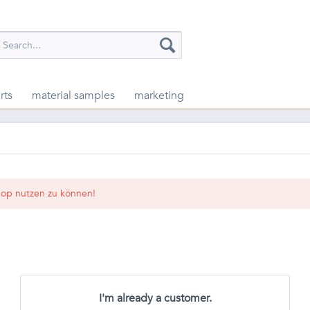
rts
material samples
marketing
op nutzen zu können!
I'm already a customer.