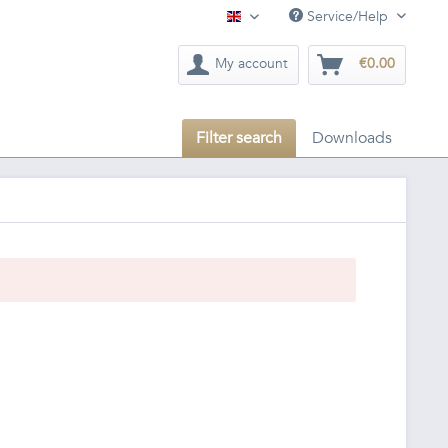
Service/Help
English
My account
€0.00
Filter search
Downloads