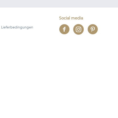
Social media
 Lieferbedingungen