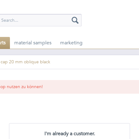
rts
material samples
marketing
t cap 20 mm oblique black
op nutzen zu können!
I'm already a customer.