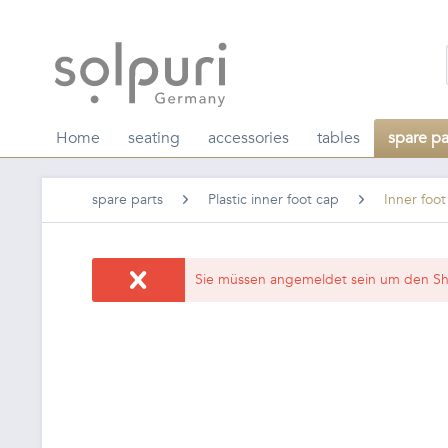
Home
seating
accessories
tables
spare pa
spare parts
Plastic inner foot cap
Inner foo
Sie müssen angemeldet sein um den Sh