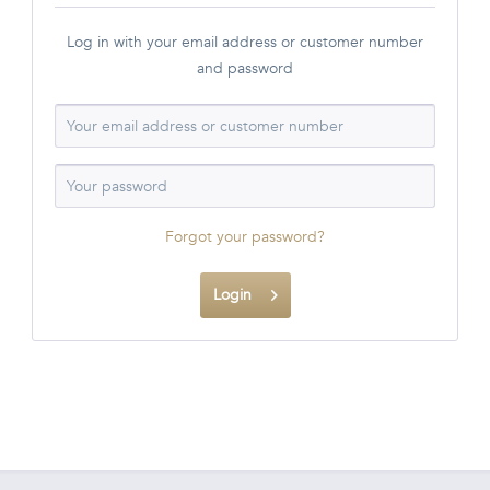
Log in with your email address or customer number
and password
Forgot your password?
Login