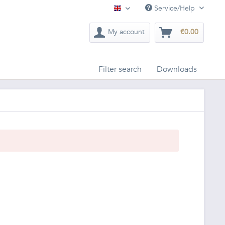
Service/Help
English
My account
€0.00
Filter search
Downloads