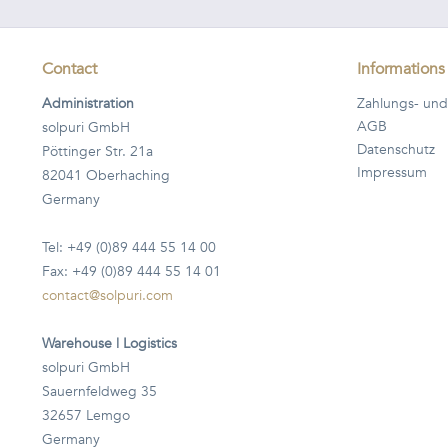
Contact
Informations
Administration
Zahlungs- und
AGB
solpuri GmbH
Datenschutz
Pöttinger Str. 21a
Impressum
82041 Oberhaching
Germany
Tel: +49 (0)89 444 55 14 00
Fax: +49 (0)89 444 55 14 01
contact@solpuri.com
Warehouse | Logistics
solpuri GmbH
Sauernfeldweg 35
32657 Lemgo
Germany