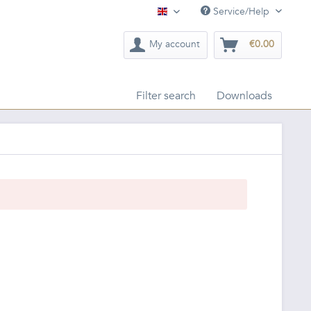
Service/Help
English
My account
€0.00
Filter search
Downloads