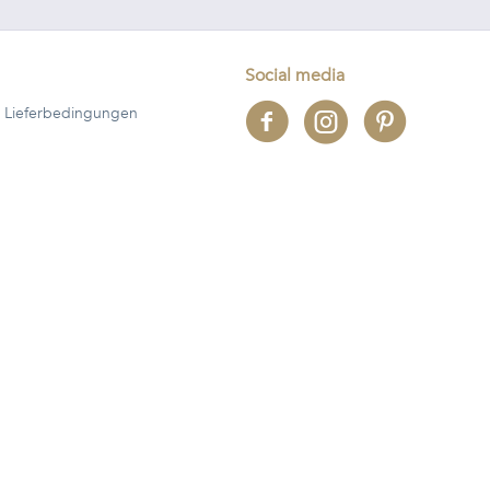
Social media
 Lieferbedingungen