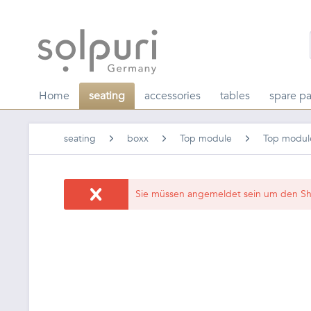
Home
seating
accessories
tables
spare pa
seating
boxx
Top module
Top modul
Sie müssen angemeldet sein um den Sh