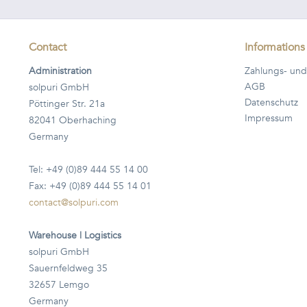
Contact
Informations
Administration
Zahlungs- und
AGB
solpuri GmbH
Datenschutz
Pöttinger Str. 21a
Impressum
82041 Oberhaching
Germany
Tel: +49 (0)89 444 55 14 00
Fax: +49 (0)89 444 55 14 01
contact@solpuri.com
Warehouse | Logistics
solpuri GmbH
Sauernfeldweg 35
32657 Lemgo
Germany