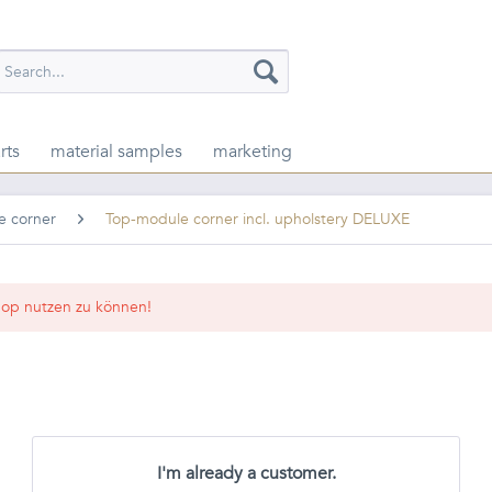
rts
material samples
marketing
e corner
Top-module corner incl. upholstery DELUXE
op nutzen zu können!
I'm already a customer.