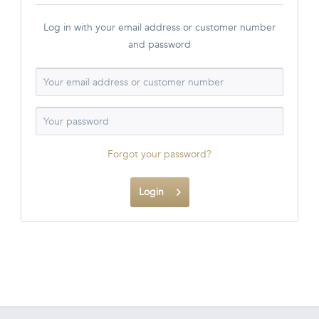
Log in with your email address or customer number
and password
Forgot your password?
Login