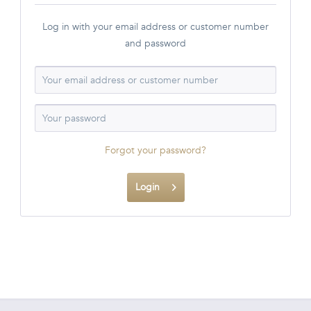
Log in with your email address or customer number
and password
Forgot your password?
Login