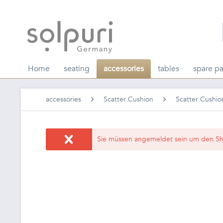
Home
seating
accessories
tables
spare pa
accessories
Scatter Cushion
Scatter Cushio
Sie müssen angemeldet sein um den Sh