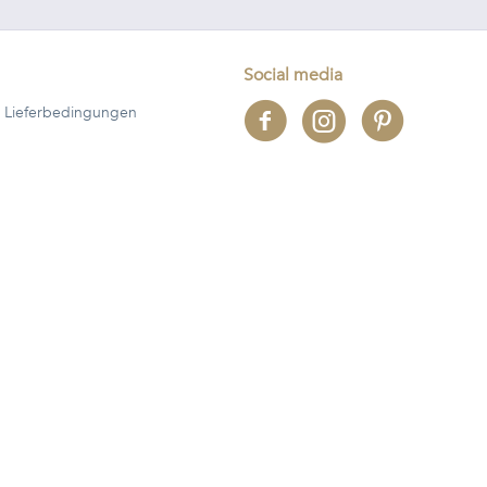
Social media
 Lieferbedingungen