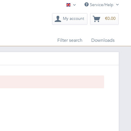
Service/Help
English
My account
€0.00
Filter search
Downloads