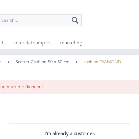
rts
material samples
marketing
n
Scatter Cushion 50 x 50 cm
cushion DIAMOND
op nutzen zu können!
I'm already a customer.