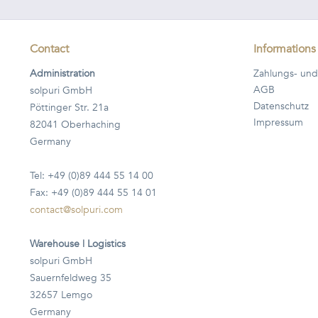
Contact
Informations
Administration
Zahlungs- und
AGB
solpuri GmbH
Datenschutz
Pöttinger Str. 21a
Impressum
82041 Oberhaching
Germany
Tel: +49 (0)89 444 55 14 00
Fax: +49 (0)89 444 55 14 01
contact@solpuri.com
Warehouse | Logistics
solpuri GmbH
Sauernfeldweg 35
32657 Lemgo
Germany