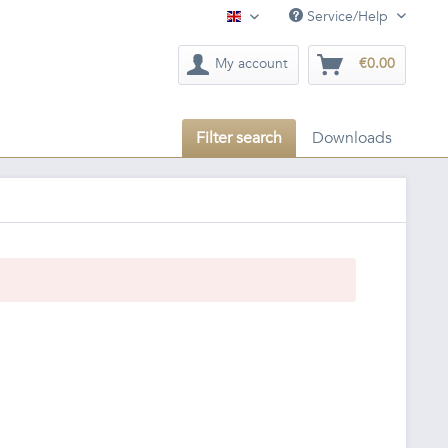
Service/Help
English
My account
€0.00
Filter search
Downloads