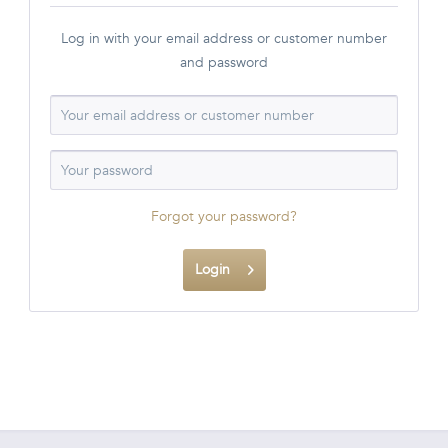
Log in with your email address or customer number
and password
Forgot your password?
Login