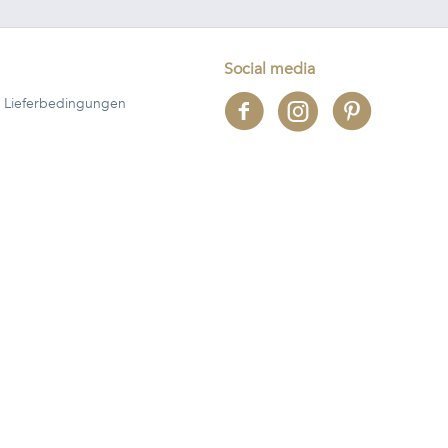
Social media
 Lieferbedingungen