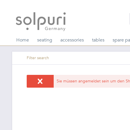
Home
seating
accessories
tables
spare pa
Filter search
Sie müssen angemeldet sein um den Sh