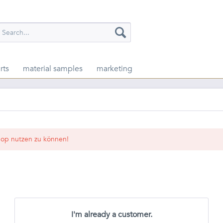
rts
material samples
marketing
op nutzen zu können!
I'm already a customer.