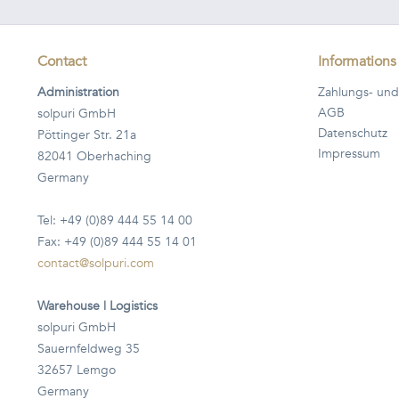
Contact
Informations
Administration
Zahlungs- und
AGB
solpuri GmbH
Datenschutz
Pöttinger Str. 21a
Impressum
82041 Oberhaching
Germany
Tel: +49 (0)89 444 55 14 00
Fax: +49 (0)89 444 55 14 01
contact@solpuri.com
Warehouse | Logistics
solpuri GmbH
Sauernfeldweg 35
32657 Lemgo
Germany