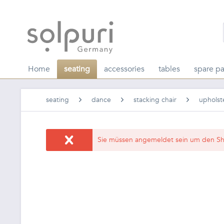
Home
seating
accessories
tables
spare pa
seating
dance
stacking chair
upholst
Sie müssen angemeldet sein um den Sh