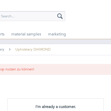
rts
material samples
marketing
ery
Upholstery DIAMOND
op nutzen zu können!
I'm already a customer.