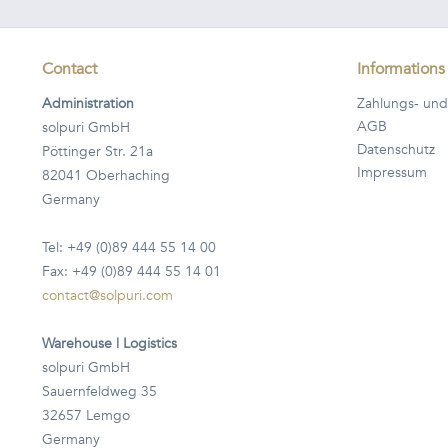
Contact
Informations
Administration
Zahlungs- und
AGB
solpuri GmbH
Datenschutz
Pöttinger Str. 21a
Impressum
82041 Oberhaching
Germany
Tel: +49 (0)89 444 55 14 00
Fax: +49 (0)89 444 55 14 01
contact@solpuri.com
Warehouse | Logistics
solpuri GmbH
Sauernfeldweg 35
32657 Lemgo
Germany