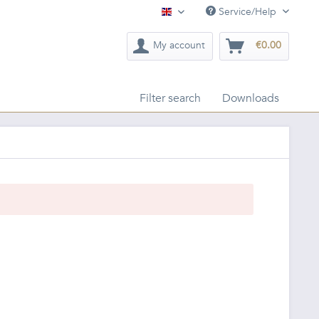
Service/Help
English
My account
€0.00
Filter search
Downloads