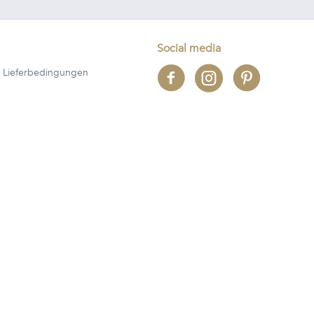
Social media
 Lieferbedingungen