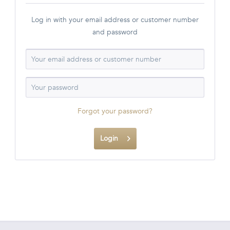
Log in with your email address or customer number
and password
Forgot your password?
Login